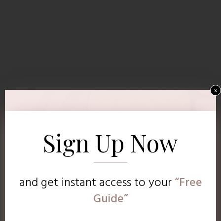
x
Sign Up Now
and get instant access to
your
“Free
Guide”