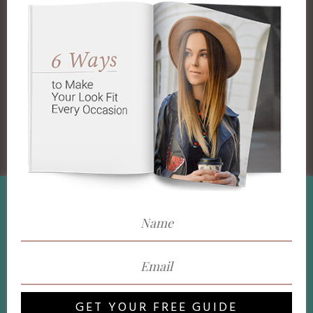
We use cookies on our website to give you the most
relevant experience by remembering your preferences and
repeat visits. By clicking “Accept”, you consent to the use
of ALL the cookies.
Do not sell my personal information
.
Cookie Settings
Accept
GET YOUR FREE GUIDE