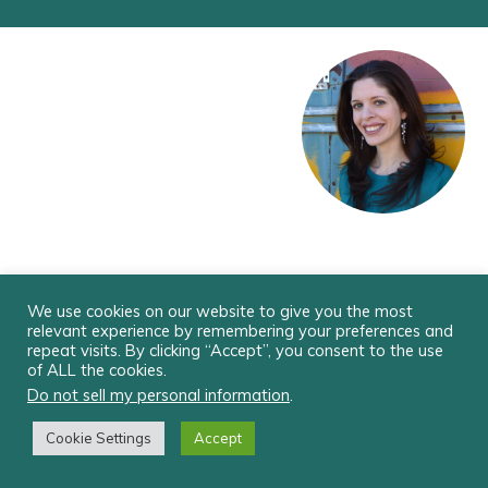
xo Alexia
We use cookies on our website to give you the most
relevant experience by remembering your preferences and
repeat visits. By clicking “Accept”, you consent to the use
© ALEXIA VERNON EMPOWERMENT, LLC
of ALL the cookies.
Do not sell my personal information
.
Cookie Settings
Accept