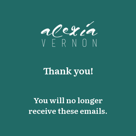
Thank you!
You will no longer
receive these emails.